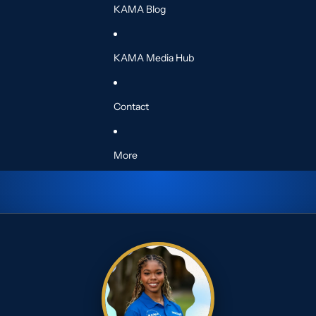
KAMA Blog
KAMA Media Hub
Contact
More