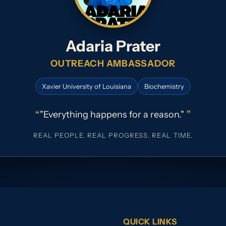
Adaria Prater
OUTREACH AMBASSADOR
Xavier University of Louisiana
Biochemistry
“
”
"Everything happens for a reason."
REAL PEOPLE. REAL PROGRESS. REAL TIME.
QUICK LINKS