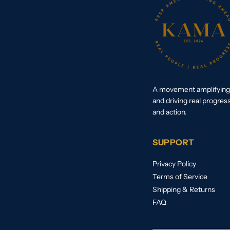
A movement amplifying 
and driving real progres
and action.
SUPPORT
Privacy Policy
Terms of Service
Shipping & Returns
FAQ