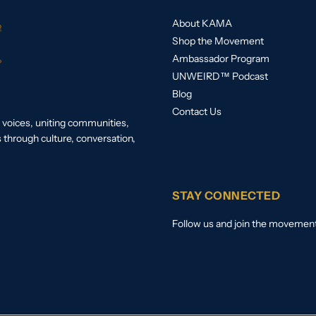
About KAMA
Shop the Movement
Ambassador Program
UNWEIRD™ Podcast
Blog
Contact Us
voices, uniting communities,
s through culture, conversation,
STAY CONNECTED
Follow us and join the movemen