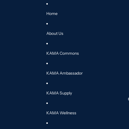
Home
About Us
KAMA Commons
KAMA Ambassador
KAMA Supply
KAMA Wellness